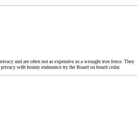
privacy and are often not as expensive as a wrought iron fence. They
al privacy with beauty endurance try the Board on board cedar.