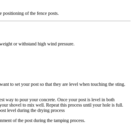
e positioning of the fence posts.
y weight or withstand high wind pressure.
 want to set your post so that they are level when touching the sting.
est way to pour your concrete. Once your post is level in both
ur shovel to mix well. Repeat this process until your hole is full.
post level during the drying process
ignment of the post during the tamping process.