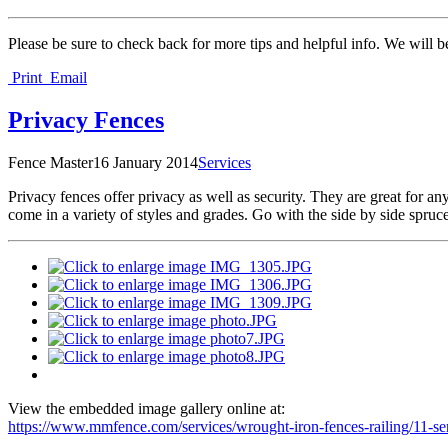
Please be sure to check back for more tips and helpful info. We will b
Print
Email
Privacy Fences
Fence Master
16 January 2014
Services
P
rivacy fences offer privacy as well as security. They are great for 
come in a variety of styles and grades. Go with the side by side spruc
View the embedded image gallery online at:
https://www.mmfence.com/services/wrought-iron-fences-railing/11-s