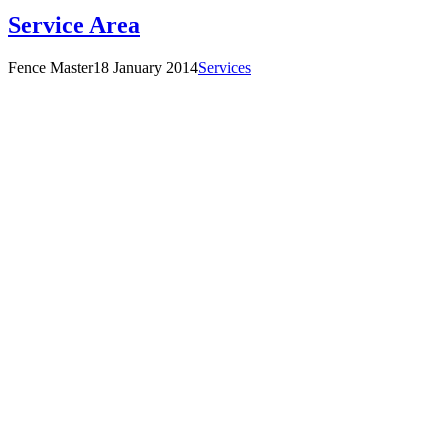
Service Area
Fence Master
18 January 2014
Services