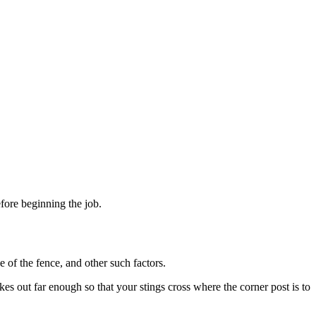
fore beginning the job.
e of the fence, and other such factors.
kes out far enough so that your stings cross where the corner post is to