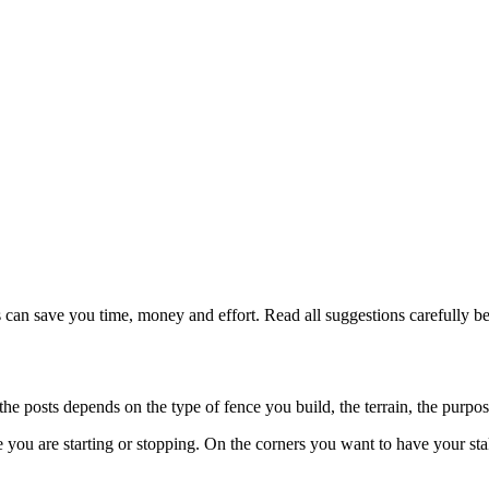
 can save you time, money and effort. Read all suggestions carefully be
the posts depends on the type of fence you build, the terrain, the purpos
re you are starting or stopping. On the corners you want to have your sta