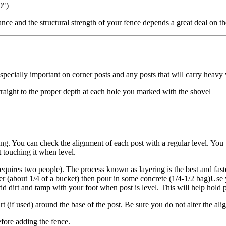
0")
nce and the structural strength of your fence depends a great deal on th
 especially important on corner posts and any posts that will carry heav
straight to the proper depth at each hole you marked with the shovel
sting. You can check the alignment of each post with a regular level. You
 touching it when level.
requires two people). The process known as layering is the best and fast
r (about 1/4 of a bucket) then pour in some concrete (1/4-1/2 bag)Use yo
dd dirt and tamp with your foot when post is level. This will help hold 
rt (if used) around the base of the post. Be sure you do not alter the al
before adding the fence.