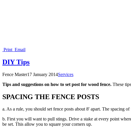
Print
Email
DIY Tips
Fence Master
17 January 2014
Services
Tips and suggestions on how to set post for wood fence.
These tips
SPACING THE FENCE POSTS
a. As a rule, you should set fence posts about 8' apart. The spacing of 
b. First you will want to pull stings. Drive a stake at every point whe
be set. This allow you to square your corners up.