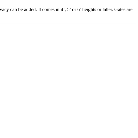
vacy can be added. It comes in 4’, 5’ or 6’ heights or taller. Gates are