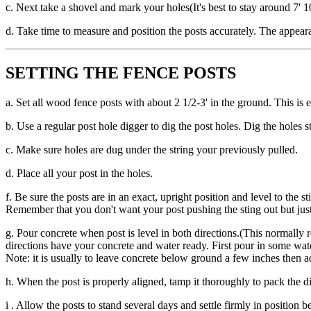
c. Next take a shovel and mark your holes(It's best to stay around 7' 1
d. Take time to measure and position the posts accurately. The appeara
SETTING THE FENCE POSTS
a. Set all wood fence posts with about 2 1/2-3' in the ground. This is
b. Use a regular post hole digger to dig the post holes. Dig the holes 
c. Make sure holes are dug under the string your previously pulled.
d. Place all your post in the holes.
f. Be sure the posts are in an exact, upright position and level to the 
Remember that you don't want your post pushing the sting out but just
g. Pour concrete when post is level in both directions.(This normally 
directions have your concrete and water ready. First pour in some wate
Note: it is usually to leave concrete below ground a few inches then a
h. When the post is properly aligned, tamp it thoroughly to pack the di
i . Allow the posts to stand several days and settle firmly in position 