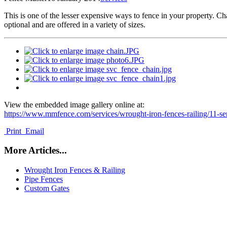
T
his is one of the lesser expensive ways to fence in your property. Chai
optional and are offered in a variety of sizes.
View the embedded image gallery online at:
https://www.mmfence.com/services/wrought-iron-fences-railing/11-s
Print
Email
More Articles...
Wrought Iron Fences & Railing
Pipe Fences
Custom Gates