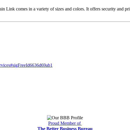
n Link comes in a variety of sizes and colors. It offers security and pri
ervices#sigFreeId6636d69ab1
Proud Member of
The Better Business Bureau