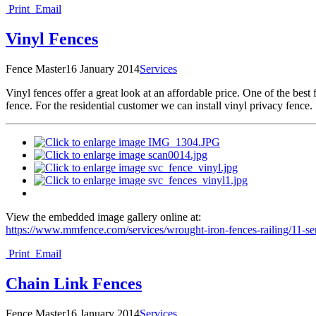
Print
Email
Vinyl Fences
Fence Master
16 January 2014
Services
V
inyl fences offer a great look at an affordable price. One of the bes
fence. For the residential customer we can install vinyl privacy fence.
View the embedded image gallery online at:
https://www.mmfence.com/services/wrought-iron-fences-railing/11-s
Print
Email
Chain Link Fences
Fence Master
16 January 2014
Services