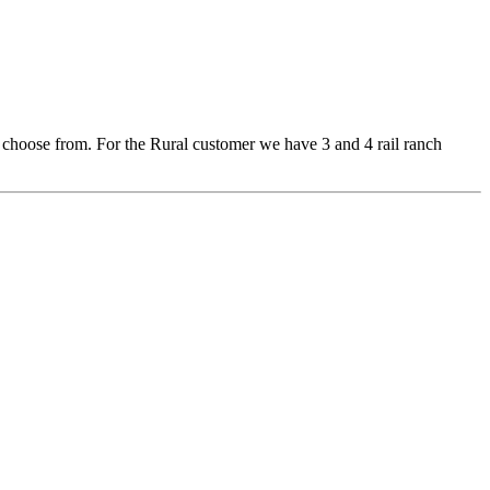
 to choose from. For the Rural customer we have 3 and 4 rail ranch