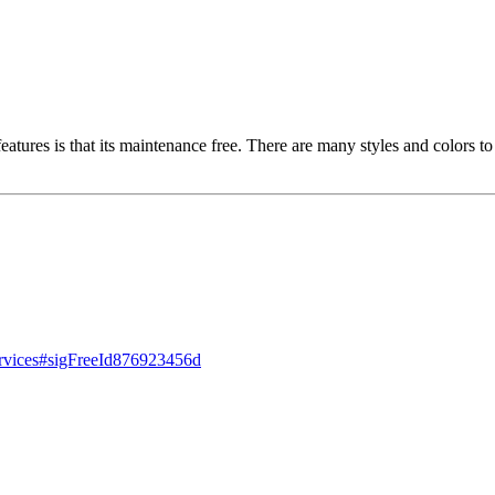
t features is that its maintenance free. There are many styles and colors
ervices#sigFreeId876923456d