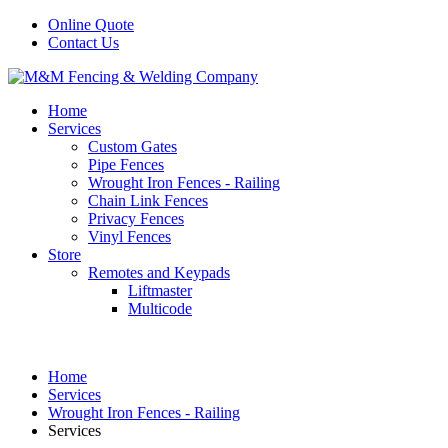
Online Quote
Contact Us
Home
Services
Custom Gates
Pipe Fences
Wrought Iron Fences - Railing
Chain Link Fences
Privacy Fences
Vinyl Fences
Store
Remotes and Keypads
Liftmaster
Multicode
Home
Services
Wrought Iron Fences - Railing
Services