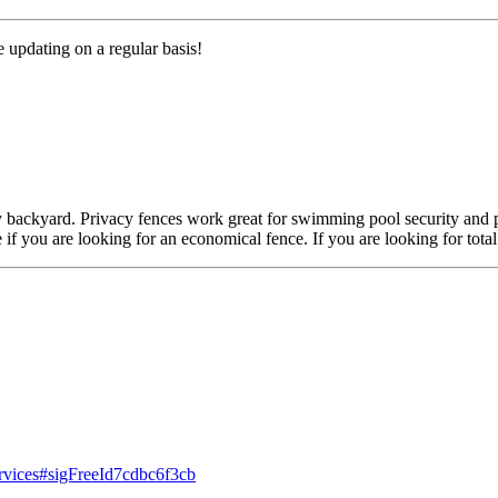
e updating on a regular basis!
any backyard. Privacy fences work great for swimming pool security and 
e if you are looking for an economical fence. If you are looking for tot
ervices#sigFreeId7cdbc6f3cb