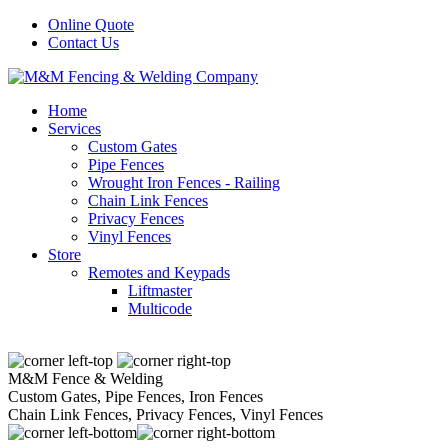
Online Quote
Contact Us
Home
Services
Custom Gates
Pipe Fences
Wrought Iron Fences - Railing
Chain Link Fences
Privacy Fences
Vinyl Fences
Store
Remotes and Keypads
Liftmaster
Multicode
M&M Fence & Welding
Custom Gates, Pipe Fences, Iron Fences
Chain Link Fences, Privacy Fences, Vinyl Fences