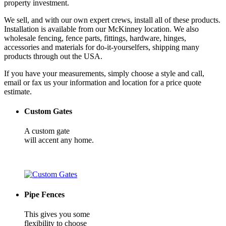
property investment.
We sell, and with our own expert crews, install all of these products.
Installation is available from our McKinney location. We also
wholesale fencing, fence parts, fittings, hardware, hinges,
accessories and materials for do-it-yourselfers, shipping many
products through out the USA.
If you have your measurements, simply choose a style and call,
email or fax us your information and location for a price quote
estimate.
Custom Gates
A custom gate
will accent any home.
Pipe Fences
This gives you some
flexibility to choose