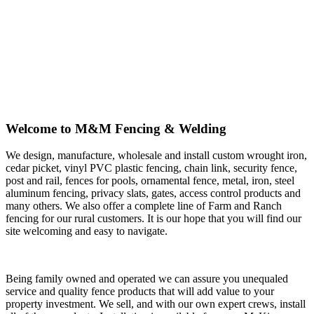
Welcome to M&M Fencing & Welding
We design, manufacture, wholesale and install custom wrought iron,
cedar picket, vinyl PVC plastic fencing, chain link, security fence,
post and rail, fences for pools, ornamental fence, metal, iron, steel
aluminum fencing, privacy slats, gates, access control products and
many others. We also offer a complete line of Farm and Ranch
fencing for our rural customers. It is our hope that you will find our
site welcoming and easy to navigate.
Being family owned and operated we can assure you unequaled
service and quality fence products that will add value to your
property investment. We sell, and with our own expert crews, install