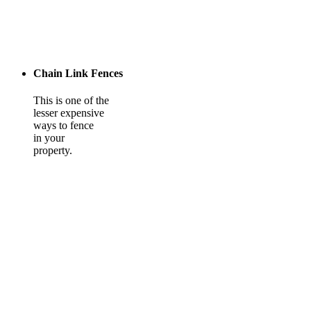
Chain Link Fences
This is one of the
lesser expensive
ways to fence
in your
property.