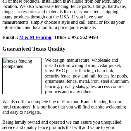
all of these products. Installation is available from our McKinney
location. We also wholesale fencing, fence parts, fittings, hardware,
hinges, accessories and materials for do-it-yourselfers, shipping
many products through out the USA. If you have your
measurements, simply choose a style and call, email or fax us your
information and location for a price quote estimate.
Email ::
M & M Fencing
| Office :: 972-562-9493
Guaranteed Texas Quality
We design, manufacture, wholesale and
install custom wrought iron, cedar picket,
vinyl PVC plastic fencing, chain link,
security fence, post and rail, fences for pools,
ornamental fence, metal, iron, steel aluminum
fencing, privacy slats, gates, access control
products and many others.
We also offer a complete line of Farm and Ranch fencing for our
rural customers. It is our hope that you will find our site welcoming
and easy to navigate.
Being family owned and operated we can assure you unequalled
service and quality fence products that will add value to your