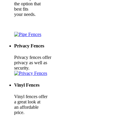
the option that
best fits
your needs.
Privacy Fences
Privacy fences offer
privacy as well as
security.
Vinyl Fences
Vinyl fences offer
a great look at
an affordable
price.