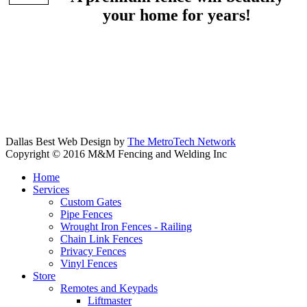
your home for years!
Dallas Best Web Design by
The MetroTech Network
Copyright © 2016 M&M Fencing and Welding Inc
Home
Services
Custom Gates
Pipe Fences
Wrought Iron Fences - Railing
Chain Link Fences
Privacy Fences
Vinyl Fences
Store
Remotes and Keypads
Liftmaster