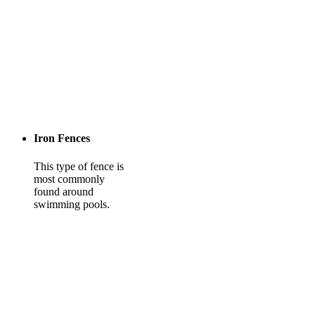
Iron Fences
This type of fence is
most commonly
found around
swimming pools.