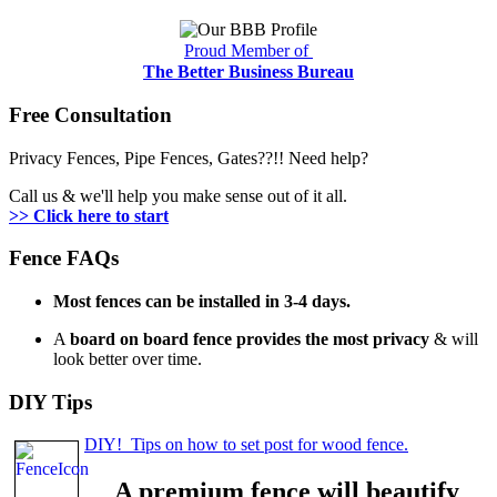
Proud Member of
The Better Business Bureau
Free Consultation
Privacy Fences, Pipe Fences, Gates??!! Need help?
Call us & we'll help you make sense out of it all.
>> Click here to start
Fence FAQs
Most fences can be installed in 3-4 days.
A
board on board fence provides the most privacy
& will
look better over time.
DIY Tips
DIY! Tips on how to set post for wood fence.
A premium fence will beautify