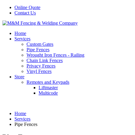
Online Quote
Contact Us
Home
Services
Custom Gates
Pipe Fences
Wrought Iron Fences - Railing
Chain Link Fences
Privacy Fences
Vinyl Fences
Store
Remotes and Keypads
Liftmaster
Multicode
Home
Services
Pipe Fences