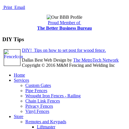
Print
Email
Proud Member of
The Better Business Bureau
DIY Tips
DIY! Tips on how to set post for wood fence.
Dallas Best Web Design by
The MetroTech Network
Copyright © 2016 M&M Fencing and Welding Inc
Home
Services
Custom Gates
Pipe Fences
Wrought Iron Fences - Railing
Chain Link Fences
Privacy Fences
Vinyl Fences
Store
Remotes and Keypads
Liftmaster