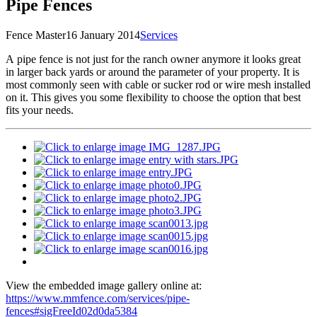
Pipe Fences
Fence Master
16 January 2014
Services
A
pipe fence is not just for the ranch owner anymore it looks great
in larger back yards or around the parameter of your property. It is
most commonly seen with cable or sucker rod or wire mesh installed
on it. This gives you some flexibility to choose the option that best
fits your needs.
View the embedded image gallery online at:
https://www.mmfence.com/services/pipe-
fences#sigFreeId02d0da5384