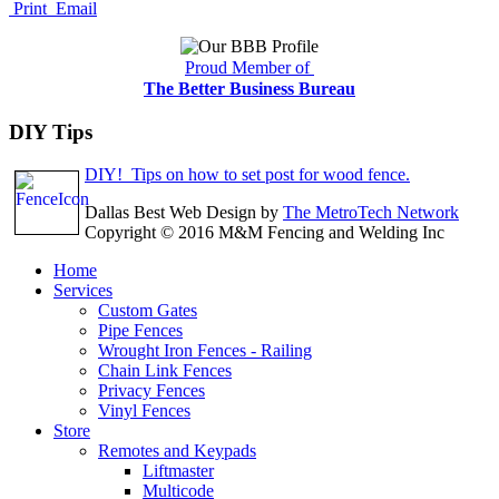
Print
Email
Proud Member of
The Better Business Bureau
DIY Tips
DIY! Tips on how to set post for wood fence.
Dallas Best Web Design by
The MetroTech Network
Copyright © 2016 M&M Fencing and Welding Inc
Home
Services
Custom Gates
Pipe Fences
Wrought Iron Fences - Railing
Chain Link Fences
Privacy Fences
Vinyl Fences
Store
Remotes and Keypads
Liftmaster
Multicode