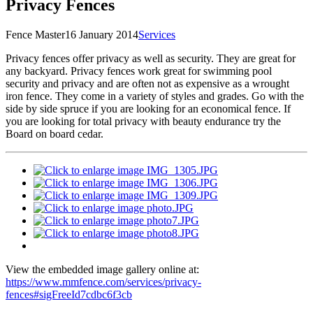
Privacy Fences
Fence Master
16 January 2014
Services
P
rivacy fences offer privacy as well as security. They are great for
any backyard. Privacy fences work great for swimming pool
security and privacy and are often not as expensive as a wrought
iron fence. They come in a variety of styles and grades. Go with the
side by side spruce if you are looking for an economical fence. If
you are looking for total privacy with beauty endurance try the
Board on board cedar.
View the embedded image gallery online at:
https://www.mmfence.com/services/privacy-
fences#sigFreeId7cdbc6f3cb