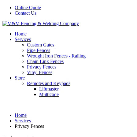
Online Quote
Contact Us
Home
Services
Custom Gates
Pipe Fences
Wrought Iron Fences - Railing
Chain Link Fences
Privacy Fences
Vinyl Fences
Store
Remotes and Keypads
Liftmaster
Multicode
Home
Services
Privacy Fences