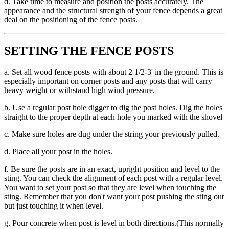
d. Take time to measure and position the posts accurately. The
appearance and the structural strength of your fence depends a great
deal on the positioning of the fence posts.
SETTING THE FENCE POSTS
a. Set all wood fence posts with about 2 1/2-3' in the ground. This is
especially important on corner posts and any posts that will carry
heavy weight or withstand high wind pressure.
b. Use a regular post hole digger to dig the post holes. Dig the holes
straight to the proper depth at each hole you marked with the shovel
c. Make sure holes are dug under the string your previously pulled.
d. Place all your post in the holes.
f. Be sure the posts are in an exact, upright position and level to the
sting. You can check the alignment of each post with a regular level.
You want to set your post so that they are level when touching the
sting. Remember that you don't want your post pushing the sting out
but just touching it when level.
g. Pour concrete when post is level in both directions.(This normally