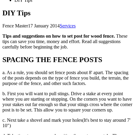
DIY Tips
DIY Tips
Fence Master
17 January 2014
Services
Tips and suggestions on how to set post for wood fence.
These
tips can save you time, money and effort. Read all suggestions
carefully before beginning the job.
SPACING THE FENCE POSTS
a. As a rule, you should set fence posts about 8' apart. The spacing
of the posts depends on the type of fence you build, the terrain, the
purpose of the fence, and other such factors.
b. First you will want to pull stings. Drive a stake at every point
where you are starting or stopping. On the corners you want to have
your stakes out far enough so that your stings cross where the corner
post is to be set. This allow you to square your corners up.
c. Next take a shovel and mark your holes(It's best to stay around 7'
10")