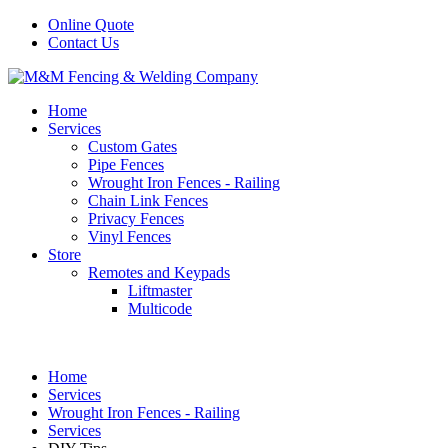
Online Quote
Contact Us
Home
Services
Custom Gates
Pipe Fences
Wrought Iron Fences - Railing
Chain Link Fences
Privacy Fences
Vinyl Fences
Store
Remotes and Keypads
Liftmaster
Multicode
Home
Services
Wrought Iron Fences - Railing
Services