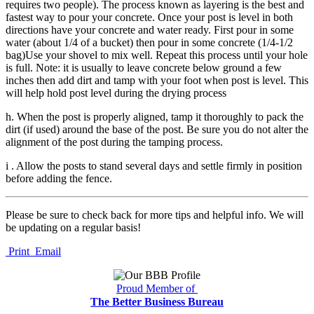
requires two people). The process known as layering is the best and
fastest way to pour your concrete. Once your post is level in both
directions have your concrete and water ready. First pour in some
water (about 1/4 of a bucket) then pour in some concrete (1/4-1/2
bag)Use your shovel to mix well. Repeat this process until your hole
is full. Note: it is usually to leave concrete below ground a few
inches then add dirt and tamp with your foot when post is level. This
will help hold post level during the drying process
h. When the post is properly aligned, tamp it thoroughly to pack the
dirt (if used) around the base of the post. Be sure you do not alter the
alignment of the post during the tamping process.
i . Allow the posts to stand several days and settle firmly in position
before adding the fence.
Please be sure to check back for more tips and helpful info. We will
be updating on a regular basis!
Print
Email
Proud Member of
The Better Business Bureau