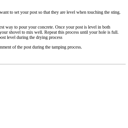
 want to set your post so that they are level when touching the sting.
est way to pour your concrete. Once your post is level in both
ur shovel to mix well. Repeat this process until your hole is full.
post level during the drying process
ignment of the post during the tamping process.