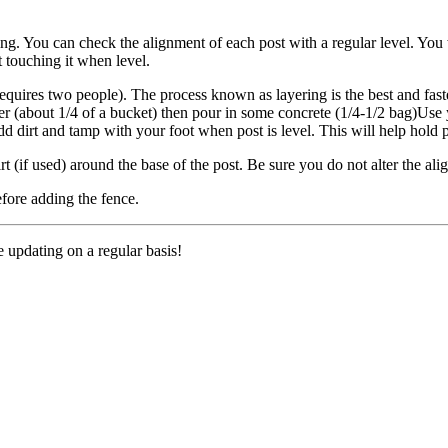
sting. You can check the alignment of each post with a regular level. You
 touching it when level.
requires two people). The process known as layering is the best and fast
r (about 1/4 of a bucket) then pour in some concrete (1/4-1/2 bag)Use yo
dd dirt and tamp with your foot when post is level. This will help hold 
rt (if used) around the base of the post. Be sure you do not alter the al
before adding the fence.
e updating on a regular basis!