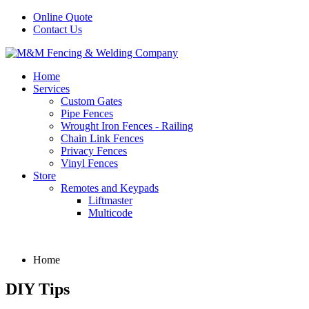
Online Quote
Contact Us
Home
Services
Custom Gates
Pipe Fences
Wrought Iron Fences - Railing
Chain Link Fences
Privacy Fences
Vinyl Fences
Store
Remotes and Keypads
Liftmaster
Multicode
Home
DIY Tips