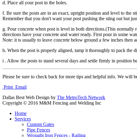
d. Place all your post in the holes.
f. Be sure the posts are in an exact, upright position and level to the 
Remember that you don't want your post pushing the sting out but just
g. Pour concrete when post is level in both directions.(This normally 
directions have your concrete and water ready. First pour in some wate
Note: it is usually to leave concrete below ground a few inches then a
h. When the post is properly aligned, tamp it thoroughly to pack the di
i . Allow the posts to stand several days and settle firmly in position 
Please be sure to check back for more tips and helpful info. We will b
Print
Email
Dallas Best Web Design by
The MetroTech Network
Copyright © 2016 M&M Fencing and Welding Inc
Home
Services
Custom Gates
Pipe Fences
Wrought Iron Fences - Railing