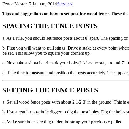
Fence Master
17 January 2014
Services
Tips and suggestions on how to set post for wood fence.
These tips
SPACING THE FENCE POSTS
a. As a rule, you should set fence posts about 8' apart. The spacing of 
b. First you will want to pull stings. Drive a stake at every point whe
be set. This allow you to square your corners up.
c. Next take a shovel and mark your holes(It's best to stay around 7' 1
d. Take time to measure and position the posts accurately. The appeara
SETTING THE FENCE POSTS
a. Set all wood fence posts with about 2 1/2-3' in the ground. This is
b. Use a regular post hole digger to dig the post holes. Dig the holes 
c. Make sure holes are dug under the string your previously pulled.