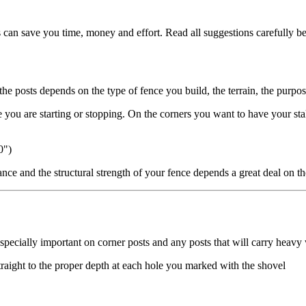
 can save you time, money and effort. Read all suggestions carefully be
the posts depends on the type of fence you build, the terrain, the purpos
re you are starting or stopping. On the corners you want to have your sta
0")
nce and the structural strength of your fence depends a great deal on th
 especially important on corner posts and any posts that will carry heav
straight to the proper depth at each hole you marked with the shovel