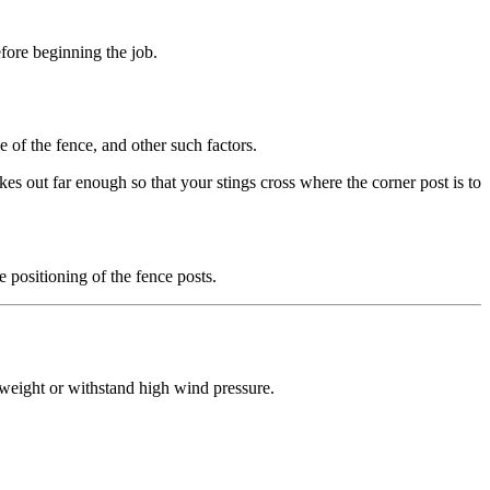
fore beginning the job.
e of the fence, and other such factors.
kes out far enough so that your stings cross where the corner post is to
e positioning of the fence posts.
y weight or withstand high wind pressure.