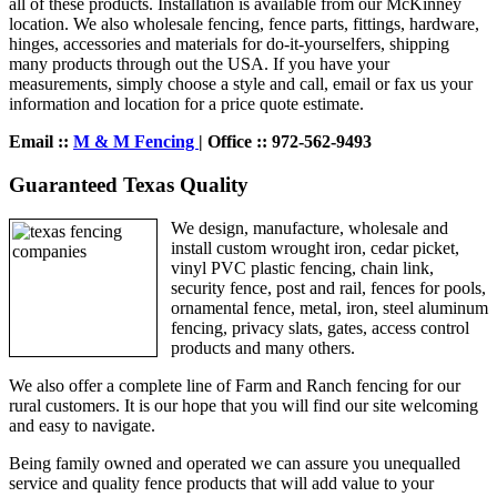
all of these products. Installation is available from our McKinney
location. We also wholesale fencing, fence parts, fittings, hardware,
hinges, accessories and materials for do-it-yourselfers, shipping
many products through out the USA. If you have your
measurements, simply choose a style and call, email or fax us your
information and location for a price quote estimate.
Email ::
M & M Fencing
| Office :: 972-562-9493
Guaranteed Texas Quality
We design, manufacture, wholesale and
install custom wrought iron, cedar picket,
vinyl PVC plastic fencing, chain link,
security fence, post and rail, fences for pools,
ornamental fence, metal, iron, steel aluminum
fencing, privacy slats, gates, access control
products and many others.
We also offer a complete line of Farm and Ranch fencing for our
rural customers. It is our hope that you will find our site welcoming
and easy to navigate.
Being family owned and operated we can assure you unequalled
service and quality fence products that will add value to your