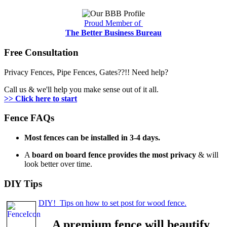
Proud Member of
The Better Business Bureau
Free Consultation
Privacy Fences, Pipe Fences, Gates??!! Need help?
Call us & we'll help you make sense out of it all.
>> Click here to start
Fence FAQs
Most fences can be installed in 3-4 days.
A
board on board fence provides the most privacy
& will
look better over time.
DIY Tips
DIY! Tips on how to set post for wood fence.
A premium fence will beautify