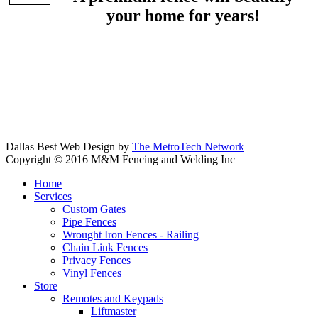
your home for years!
Dallas Best Web Design by
The MetroTech Network
Copyright © 2016 M&M Fencing and Welding Inc
Home
Services
Custom Gates
Pipe Fences
Wrought Iron Fences - Railing
Chain Link Fences
Privacy Fences
Vinyl Fences
Store
Remotes and Keypads
Liftmaster