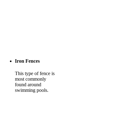
Iron Fences
This type of fence is
most commonly
found around
swimming pools.