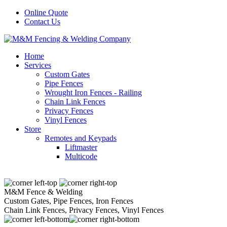
Online Quote
Contact Us
Home
Services
Custom Gates
Pipe Fences
Wrought Iron Fences - Railing
Chain Link Fences
Privacy Fences
Vinyl Fences
Store
Remotes and Keypads
Liftmaster
Multicode
M&M Fence & Welding
Custom Gates, Pipe Fences, Iron Fences
Chain Link Fences, Privacy Fences, Vinyl Fences