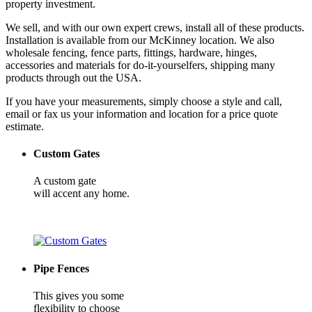
property investment.
We sell, and with our own expert crews, install all of these products.
Installation is available from our McKinney location. We also
wholesale fencing, fence parts, fittings, hardware, hinges,
accessories and materials for do-it-yourselfers, shipping many
products through out the USA.
If you have your measurements, simply choose a style and call,
email or fax us your information and location for a price quote
estimate.
Custom Gates
A custom gate
will accent any home.
Pipe Fences
This gives you some
flexibility to choose