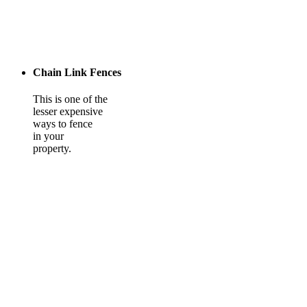
Chain Link Fences
This is one of the
lesser expensive
ways to fence
in your
property.