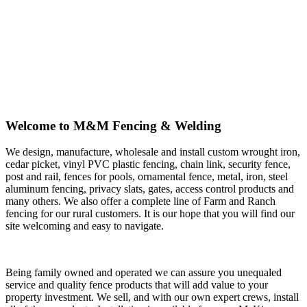
Welcome to M&M Fencing & Welding
We design, manufacture, wholesale and install custom wrought iron,
cedar picket, vinyl PVC plastic fencing, chain link, security fence,
post and rail, fences for pools, ornamental fence, metal, iron, steel
aluminum fencing, privacy slats, gates, access control products and
many others. We also offer a complete line of Farm and Ranch
fencing for our rural customers. It is our hope that you will find our
site welcoming and easy to navigate.
Being family owned and operated we can assure you unequaled
service and quality fence products that will add value to your
property investment. We sell, and with our own expert crews, install