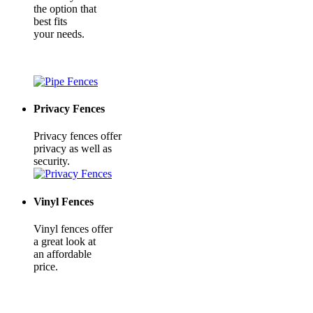
the option that
best fits
your needs.
Privacy Fences
Privacy fences offer
privacy as well as
security.
Vinyl Fences
Vinyl fences offer
a great look at
an affordable
price.