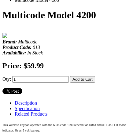
Multicode Model 4200
Multicode Model 4200
Brand:
Multicode
Product Code:
013
Availability:
In Stock
Price:
$59.99
Qty:
Add to Cart
Description
Specification
Related Products
This wireless keypad operates with the Multi-code 1090 receiver as listed above. Has LED mode
indicator. Uses 9 volt battery.