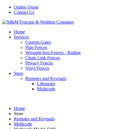
Online Quote
Contact Us
Home
Services
Custom Gates
Pipe Fences
Wrought Iron Fences - Railing
Chain Link Fences
Privacy Fences
Vinyl Fences
Store
Remotes and Keypads
Liftmaster
Multicode
Home
Store
Remotes and Keypads
Multicode