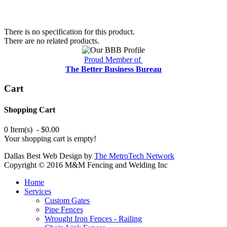
There is no specification for this product.
There are no related products.
Proud Member of
The Better Business Bureau
Cart
Shopping Cart
0 Item(s) - $0.00
Your shopping cart is empty!
Dallas Best Web Design by
The MetroTech Network
Copyright © 2016 M&M Fencing and Welding Inc
Home
Services
Custom Gates
Pipe Fences
Wrought Iron Fences - Railing