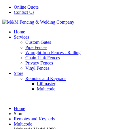
Online Quote
Contact Us
Home
Services
Custom Gates
Pipe Fences
Wrought Iron Fences - Railing
Chain Link Fences
Privacy Fences
Vinyl Fences
Store
Remotes and Keypads
Liftmaster
Multicode
Home
Store
Remotes and Keypads
Multicode