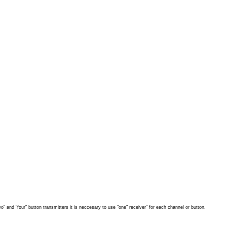
" and "four" button transmitters it is neccesary to use "one" receiver" for each channel or button.