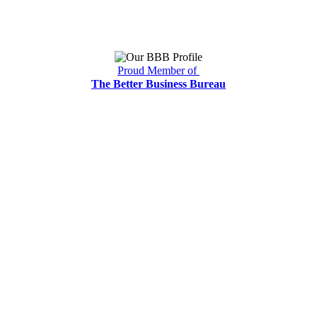
Proud Member of
The Better Business Bureau