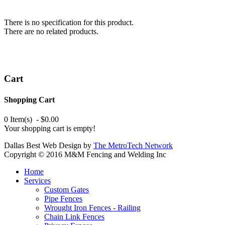
There is no specification for this product.
There are no related products.
Cart
Shopping Cart
0 Item(s) - $0.00
Your shopping cart is empty!
Dallas Best Web Design by
The MetroTech Network
Copyright © 2016 M&M Fencing and Welding Inc
Home
Services
Custom Gates
Pipe Fences
Wrought Iron Fences - Railing
Chain Link Fences