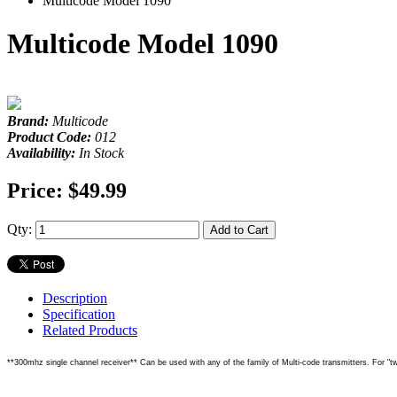
Multicode Model 1090
Multicode Model 1090
Brand:
Multicode
Product Code:
012
Availability:
In Stock
Price:
$49.99
Qty:
Add to Cart
Description
Specification
Related Products
**300mhz single channel receiver** Can be used with any of the family of Multi-code transmitters. For "two