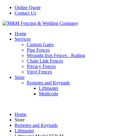
Online Quote
Contact Us
Home
Services
Custom Gates
Pipe Fences
Wrought Iron Fences - Railing
Chain Link Fences
Privacy Fences
Vinyl Fences
Store
Remotes and Keypads
Liftmaster
Multicode
Home
Store
Remotes and Keypads
Liftmaster