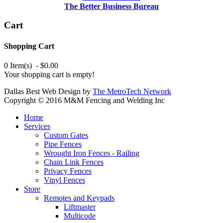
The Better Business Bureau
Cart
Shopping Cart
0 Item(s) - $0.00
Your shopping cart is empty!
Dallas Best Web Design by
The MetroTech Network
Copyright © 2016 M&M Fencing and Welding Inc
Home
Services
Custom Gates
Pipe Fences
Wrought Iron Fences - Railing
Chain Link Fences
Privacy Fences
Vinyl Fences
Store
Remotes and Keypads
Liftmaster
Multicode