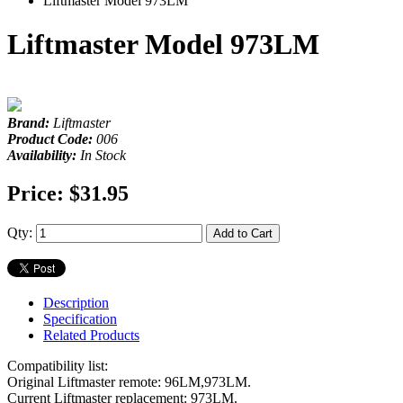
Liftmaster Model 973LM
Liftmaster Model 973LM
Brand:
Liftmaster
Product Code:
006
Availability:
In Stock
Price:
$31.95
Qty:
Add to Cart
Description
Specification
Related Products
Compatibility list:
Original Liftmaster remote: 96LM,973LM.
Current Liftmaster replacement: 973LM.