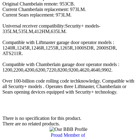
Original Chambelain remote: 953CB.
Current Chamberlain replacement: 973LM.
Current Sears replacement: 973LM.
Universal receiver compatibility:Security+ models-
335LM,535LM,412HM,635LM.
Compatible with Liftmaster garage door operator models :
1240R,1245R,1246R,1255R,1265R,1000SDR, 2000SDR,
ATS211R.
Compatible with Chamberlain garage door operator models :
1200,2200,4200,6200,7220,8200,9200,4620,4640,9902.
Over 100-billion code rolling code techknowledgy. Compatible with
all Security+ models . Operates three Liftmaster, Chamberlain or
Sears opening devices equipped with Security+ technology.
There is no specification for this product.
There are no related products.
Proud Member of