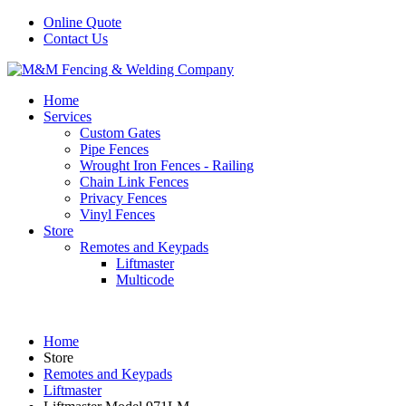
Online Quote
Contact Us
Home
Services
Custom Gates
Pipe Fences
Wrought Iron Fences - Railing
Chain Link Fences
Privacy Fences
Vinyl Fences
Store
Remotes and Keypads
Liftmaster
Multicode
Home
Store
Remotes and Keypads
Liftmaster