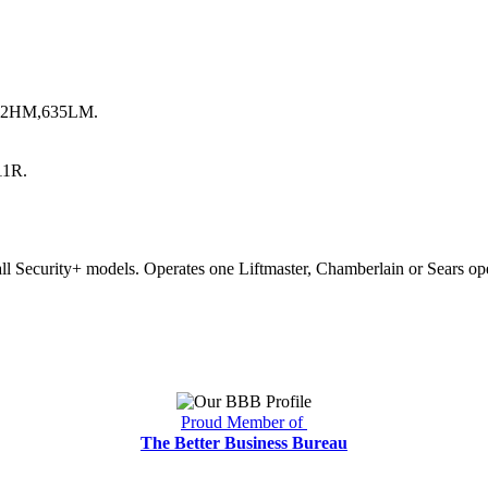
,412HM,635LM.
11R.
ll Security+ models. Operates one Liftmaster, Chamberlain or Sears o
Proud Member of
The Better Business Bureau