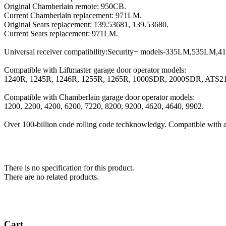
Original Chamberlain remote: 950CB.
Current Chamberlain replacement: 971LM.
Original Sears replacement: 139.53681, 139.53680.
Current Sears replacement: 971LM.
Universal receiver compatibility:Security+ models-335LM,535LM
Compatible with Liftmaster garage door operator models:
1240R, 1245R, 1246R, 1255R, 1265R, 1000SDR, 2000SDR, ATS2
Compatible with Chamberlain garage door operator models:
1200, 2200, 4200, 6200, 7220, 8200, 9200, 4620, 4640, 9902.
Over 100-billion code rolling code techknowledgy. Compatible with a
There is no specification for this product.
There are no related products.
Cart