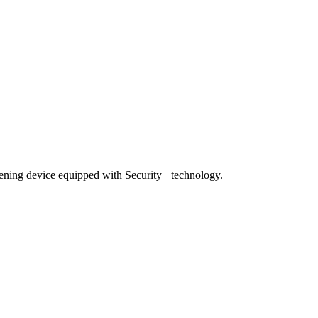
pening device equipped with Security+ technology.