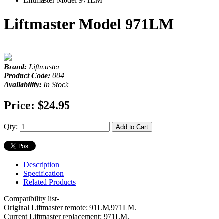
Liftmaster Model 971LM
Liftmaster Model 971LM
Brand:
Liftmaster
Product Code:
004
Availability:
In Stock
Price:
$24.95
Qty:
Add to Cart
Description
Specification
Related Products
Compatibility list-
Original Liftmaster remote: 91LM,971LM.
Current Liftmaster replacement: 971LM.