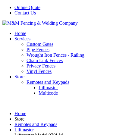
Online Quote
Contact Us
Home
Services
Custom Gates
Pipe Fences
Wrought Iron Fences - Railing
Chain Link Fences
Privacy Fences
Vinyl Fences
Store
Remotes and Keypads
Liftmaster
Multicode
Home
Store
Remotes and Keypads
Liftmaster