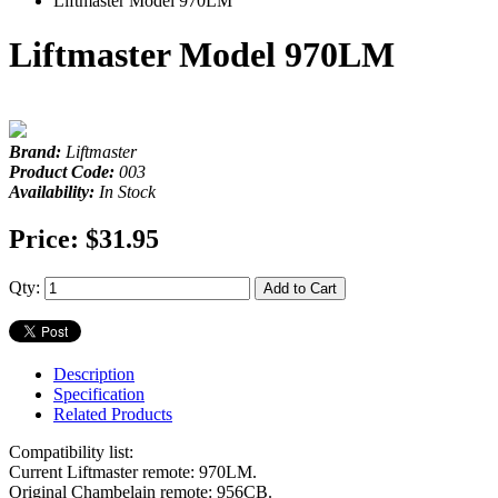
Liftmaster Model 970LM
Liftmaster Model 970LM
Brand:
Liftmaster
Product Code:
003
Availability:
In Stock
Price:
$31.95
Qty:
Add to Cart
Description
Specification
Related Products
Compatibility list:
Current Liftmaster remote: 970LM.
Original Chambelain remote: 956CB.