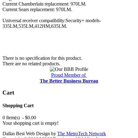
Current Chamberlain replacement: 970LM.
Current Sears replacement: 970LM.
Universal receiver compatibility:Security+ models-
335LM,535LM,412HM,635LM.
There is no specification for this product.
There are no related products.
Proud Member of
The Better Business Bureau
Cart
Shopping Cart
0 Item(s) - $0.00
Your shopping cart is empty!
Dallas Best Web Design by
The MetroTech Network