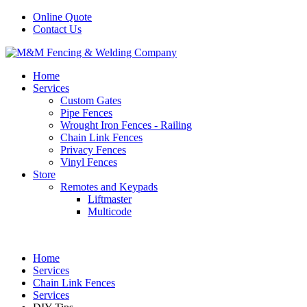
Online Quote
Contact Us
Home
Services
Custom Gates
Pipe Fences
Wrought Iron Fences - Railing
Chain Link Fences
Privacy Fences
Vinyl Fences
Store
Remotes and Keypads
Liftmaster
Multicode
Home
Services
Chain Link Fences
Services