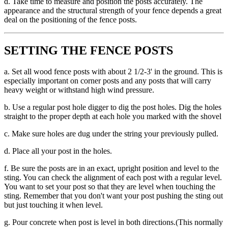
d. Take time to measure and position the posts accurately. The
appearance and the structural strength of your fence depends a great
deal on the positioning of the fence posts.
SETTING THE FENCE POSTS
a. Set all wood fence posts with about 2 1/2-3' in the ground. This is
especially important on corner posts and any posts that will carry
heavy weight or withstand high wind pressure.
b. Use a regular post hole digger to dig the post holes. Dig the holes
straight to the proper depth at each hole you marked with the shovel
c. Make sure holes are dug under the string your previously pulled.
d. Place all your post in the holes.
f. Be sure the posts are in an exact, upright position and level to the
sting. You can check the alignment of each post with a regular level.
You want to set your post so that they are level when touching the
sting. Remember that you don't want your post pushing the sting out
but just touching it when level.
g. Pour concrete when post is level in both directions.(This normally