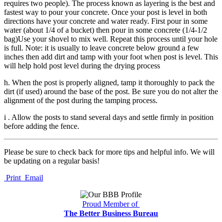
requires two people). The process known as layering is the best and
fastest way to pour your concrete. Once your post is level in both
directions have your concrete and water ready. First pour in some
water (about 1/4 of a bucket) then pour in some concrete (1/4-1/2
bag)Use your shovel to mix well. Repeat this process until your hole
is full. Note: it is usually to leave concrete below ground a few
inches then add dirt and tamp with your foot when post is level. This
will help hold post level during the drying process
h. When the post is properly aligned, tamp it thoroughly to pack the
dirt (if used) around the base of the post. Be sure you do not alter the
alignment of the post during the tamping process.
i . Allow the posts to stand several days and settle firmly in position
before adding the fence.
Please be sure to check back for more tips and helpful info. We will
be updating on a regular basis!
Print
Email
Proud Member of
The Better Business Bureau