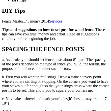
DIY Tips
DIY Tips
Fence Master
17 January 2014
Services
Tips and suggestions on how to set post for wood fence.
These
tips can save you time, money and effort. Read all suggestions
carefully before beginning the job.
SPACING THE FENCE POSTS
a. As a rule, you should set fence posts about 8' apart. The spacing
of the posts depends on the type of fence you build, the terrain, the
purpose of the fence, and other such factors.
b. First you will want to pull stings. Drive a stake at every point
where you are starting or stopping. On the corners you want to have
your stakes out far enough so that your stings cross where the corner
post is to be set. This allow you to square your corners up.
c. Next take a shovel and mark your holes(It's best to stay around 7'
10")